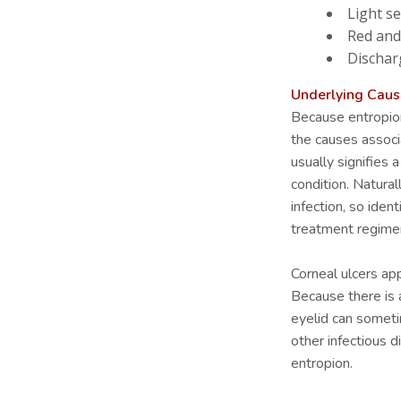
Light se
Red and
Dischar
Underlying Caus
Because entropion c
the causes associa
usually signifies 
condition. Natural
infection, so iden
treatment regime
Corneal ulcers ap
Because there is a
eyelid can sometim
other infectious 
entropion.