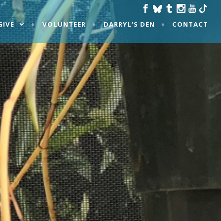
GIVE
VOLUNTEER
DARRYL’S DEN
CONTACT