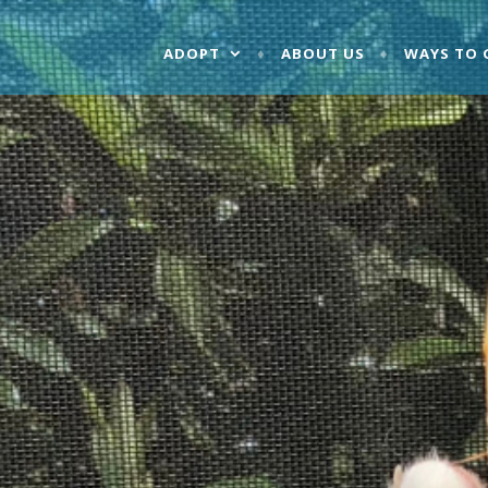
ADOPT
ABOUT US
WAYS TO 