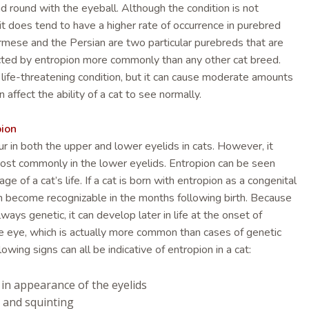
nd round with the eyeball. Although the condition is not
it does tend to have a higher rate of occurrence in purebred
rmese and the Persian are two particular purebreds that are
cted by entropion more commonly than any other cat breed.
a life-threatening condition, but it can cause moderate amounts
an affect the ability of a cat to see normally.
pion
r in both the upper and lower eyelids in cats. However, it
st commonly in the lower eyelids. Entropion can be seen
ge of a cat’s life. If a cat is born with entropion as a congenital
oon become recognizable in the months following birth. Because
lways genetic, it can develop later in life at the onset of
e eye, which is actually more common than cases of genetic
lowing signs can all be indicative of entropion in a cat:
in appearance of the eyelids
 and squinting