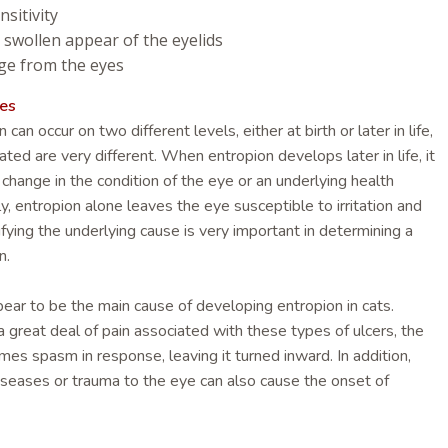
nsitivity
 swollen appear of the eyelids
ge from the eyes
es
an occur on two different levels, either at birth or later in life,
ted are very different. When entropion develops later in life, it
a change in the condition of the eye or an underlying health
ly, entropion alone leaves the eye susceptible to irritation and
tifying the underlying cause is very important in determining a
n.
pear to be the main cause of developing entropion in cats.
 great deal of pain associated with these types of ulcers, the
es spasm in response, leaving it turned inward. In addition,
diseases or trauma to the eye can also cause the onset of