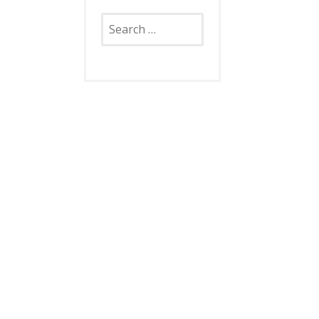
Search
for: