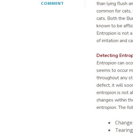
than lying flush a
COMMENT
common for cats, 
cats. Both the Bu
known to be affli
Entropion is not 
of irritation and c
Detecting Entro
Entropion can occu
seems to occur mo
throughout any sta
defect, it will s
entropion is not a
changes within th
entropion. The fol
Change 
Tearing