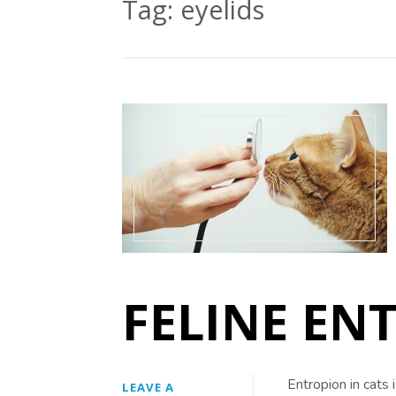
Tag:
eyelids
FELINE EN
Entropion in cats 
LEAVE A