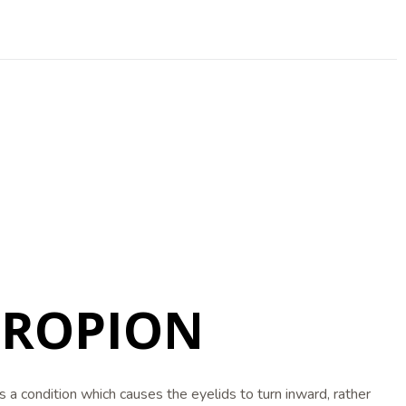
TROPION
is a condition which causes the eyelids to turn inward, rather