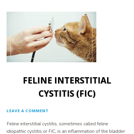
FELINE INTERSTITIAL
CYSTITIS (FIC)
LEAVE A COMMENT
Feline interstitial cystitis, sometimes called feline
idiopathic cystitis or FIC, is an inflammation of the bladder