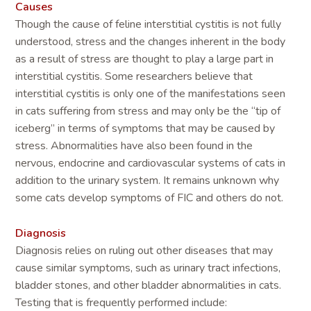
Causes
Though the cause of feline interstitial cystitis is not fully
understood, stress and the changes inherent in the body
as a result of stress are thought to play a large part in
interstitial cystitis. Some researchers believe that
interstitial cystitis is only one of the manifestations seen
in cats suffering from stress and may only be the “tip of
iceberg” in terms of symptoms that may be caused by
stress. Abnormalities have also been found in the
nervous, endocrine and cardiovascular systems of cats in
addition to the urinary system. It remains unknown why
some cats develop symptoms of FIC and others do not.
Diagnosis
Diagnosis relies on ruling out other diseases that may
cause similar symptoms, such as urinary tract infections,
bladder stones, and other bladder abnormalities in cats.
Testing that is frequently performed include: