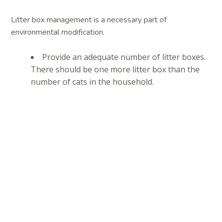
Litter box management is a necessary part of
environmental modification.
Provide an adequate number of litter boxes.
There should be one more litter box than the
number of cats in the household.
Most cats prefer a large litter box over a
smaller one.
Make sure the sides of the litter boxes are
not too high for your cat. This is especially
important for older cats that may suffer from
arthritis or other mobility issues and for young
kittens.
Choose an appropriate litter for your cat.
The ideal litter is dust-free and fragrance-free.
Strongly scented litters may be pleasant for you
but not for your cat. You may have experiment