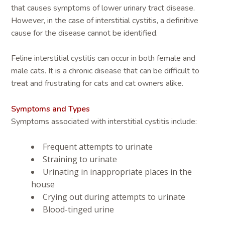
that causes symptoms of lower urinary tract disease.
However, in the case of interstitial cystitis, a definitive
cause for the disease cannot be identified.
Feline interstitial cystitis can occur in both female and
male cats. It is a chronic disease that can be difficult to
treat and frustrating for cats and cat owners alike.
Symptoms and Types
Symptoms associated with interstitial cystitis include:
Frequent attempts to urinate
Straining to urinate
Urinating in inappropriate places in the
house
Crying out during attempts to urinate
Blood-tinged urine