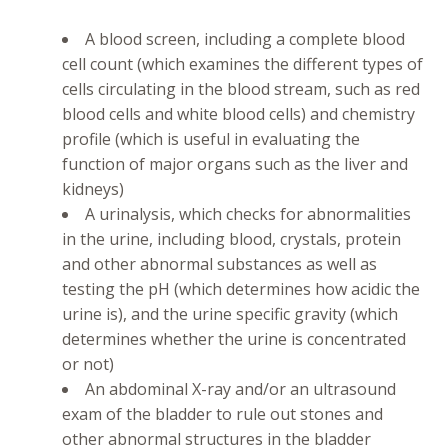
A blood screen, including a complete blood
cell count (which examines the different types of
cells circulating in the blood stream, such as red
blood cells and white blood cells) and chemistry
profile (which is useful in evaluating the
function of major organs such as the liver and
kidneys)
A urinalysis, which checks for abnormalities
in the urine, including blood, crystals, protein
and other abnormal substances as well as
testing the pH (which determines how acidic the
urine is), and the urine specific gravity (which
determines whether the urine is concentrated
or not)
An abdominal X-ray and/or an ultrasound
exam of the bladder to rule out stones and
other abnormal structures in the bladder