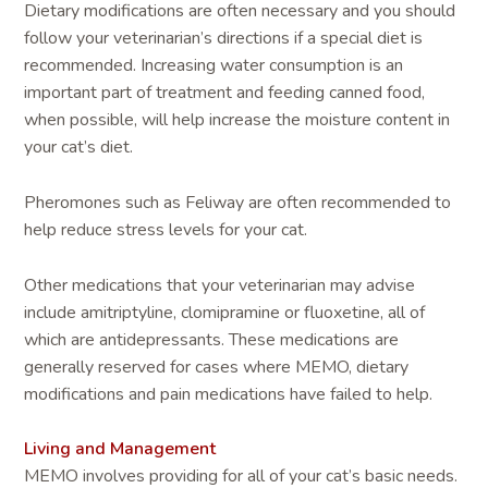
Dietary modifications are often necessary and you should
follow your veterinarian’s directions if a special diet is
recommended. Increasing water consumption is an
important part of treatment and feeding canned food,
when possible, will help increase the moisture content in
your cat’s diet.
Pheromones such as Feliway are often recommended to
help reduce stress levels for your cat.
Other medications that your veterinarian may advise
include amitriptyline, clomipramine or fluoxetine, all of
which are antidepressants. These medications are
generally reserved for cases where MEMO, dietary
modifications and pain medications have failed to help.
Living and Management
MEMO involves providing for all of your cat’s basic needs.