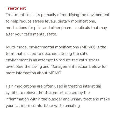
Treatment
Treatment consists primarily of modifying the environment
to help reduce stress levels, dietary modifications,
medications for pain, and other pharmaceuticals that may
alter your cat’s mental state.
Multi-modal environmental modifications (MEMO) is the
term that is used to describe altering the cat’s
environment in an attempt to reduce the cat’s stress
level. See the Living and Management section below for
more information about MEMO.
Pain medications are often used in treating interstitial
cystitis to relieve the discomfort caused by the
inflammation within the bladder and urinary tract and make
your cat more comfortable while urinating.