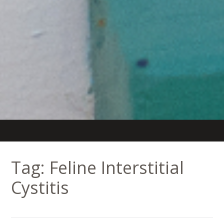
Tag:
Feline Interstitial
Cystitis