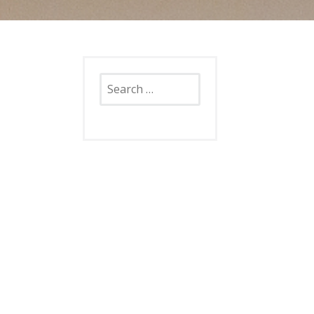
Search
for: