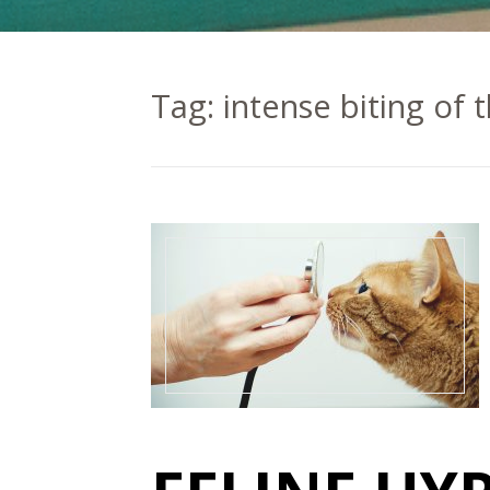
Tag:
intense biting of 