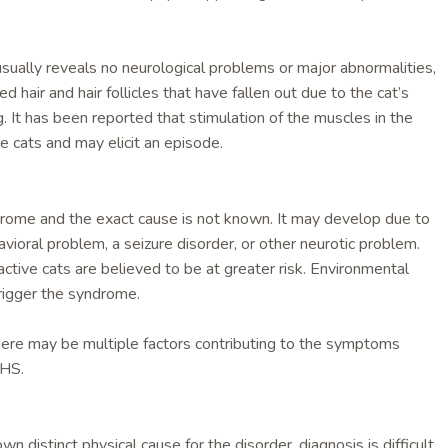
sually reveals no neurological problems or major abnormalities,
 hair and hair follicles that have fallen out due to the cat’s
g. It has been reported that stimulation of the muscles in the
e cats and may elicit an episode.
ndrome and the exact cause is not known. It may develop due to
vioral problem, a seizure disorder, or other neurotic problem.
ctive cats are believed to be at greater risk. Environmental
rigger the syndrome.
there may be multiple factors contributing to the symptoms
FHS.
wn distinct physical cause for the disorder, diagnosis is difficult