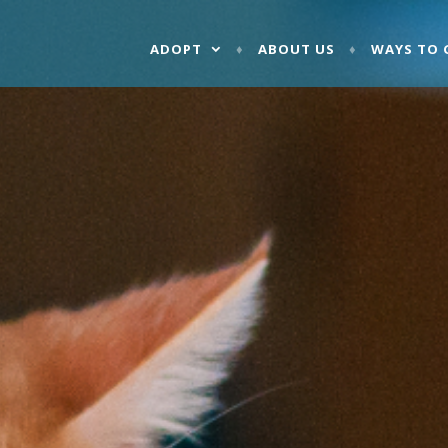
ADOPT
ABOUT US
WAYS TO 