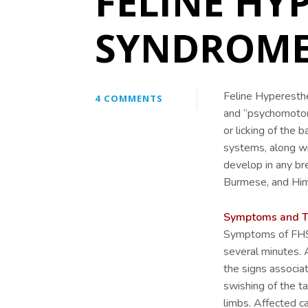
FELINE HY
SYNDROME 
Feline Hyperesth
4 COMMENTS
and “psychomotor e
or licking of the 
systems, along wi
develop in any br
Burmese, and Him
Symptoms and T
Symptoms of FHS t
several minutes. 
the signs associa
swishing of the tai
limbs. Affected c