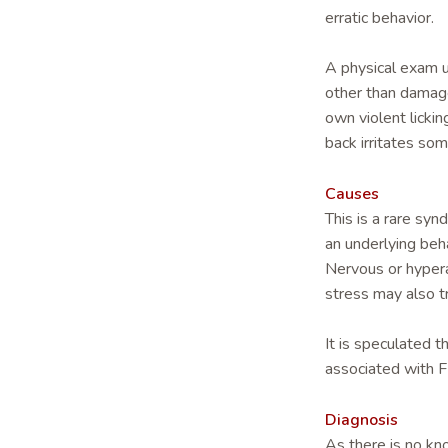
erratic behavior.
A physical exam u
other than damaged
own violent lickin
back irritates som
Causes
This is a rare sy
an underlying beha
Nervous or hypera
stress may also t
It is speculated 
associated with 
Diagnosis
As there is no kno