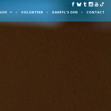
GIVE
VOLUNTEER
DARRYL’S DEN
CONTACT