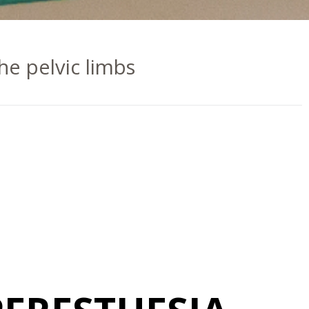
the pelvic limbs