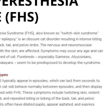
PERESTHESIA
(FHS)
esia Syndrome (FHS), also known as “twitch-skin syndrome”
pilepsy,” is an obscure cat disorder resulting in intense biting
back, tail, and pelvic limbs. The nervous and neuromuscular
th the skin, are affected. Symptoms may occur any age and can
eed of cat. Purebreds – especially Siamese, Abyssinians,
alayans – seem to be predisposed to develop the syndrome.
ypes
ypically appear in episodes, which can last from seconds to
A cat will behave normally between episodes, and then display
ted with FHS. These symptoms include twitching skin, violent
l, and repeated biting or licking of the back, tail, and pelvic
ats often have dilated pupils, appear agitated, and express