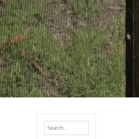
Search
for: