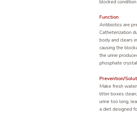
blocked conditio
Function
Antibiotics are pr
Catheterization du
body and clears i
causing the blocka
the urine produce
phosphate crystal
Prevention/Solut
Make fresh water 
litter boxes clean
urine too long, le
a diet designed fo
through the day o
meals.