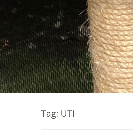
Tag:
UTI