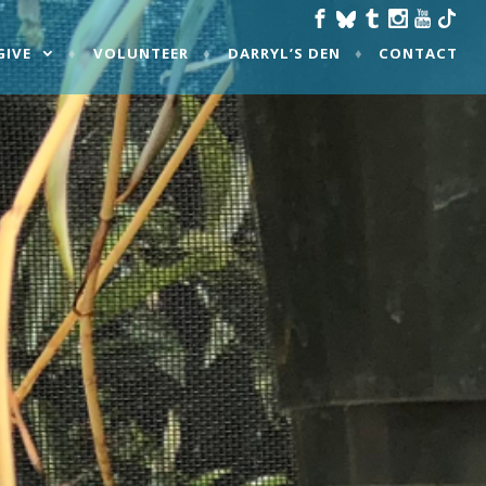
GIVE
VOLUNTEER
DARRYL’S DEN
CONTACT