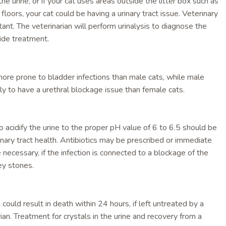
he urine, or if your cat uses areas outside the litter box such as
 floors, your cat could be having a urinary tract issue. Veterinary
tant. The veterinarian will perform urinalysis to diagnose the
ide treatment.
ore prone to bladder infections than male cats, while male
ly to have a urethral blockage issue than female cats.
o acidify the urine to the proper pH value of 6 to 6.5 should be
inary tract health. Antibiotics may be prescribed or immediate
necessary, if the infection is connected to a blockage of the
ey stones.
could result in death within 24 hours, if left untreated by a
rian. Treatment for crystals in the urine and recovery from a