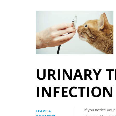
URINARY T
INFECTION 
If you notice your 
LEAVE A