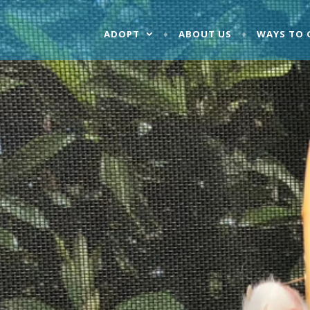
ADOPT
ABOUT US
WAYS TO 