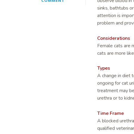
observe blood in t
COMMENT
sinks, bathtubs or
attention is impor
problem and prov
Considerations
Female cats are m
cats are more like
Types
A change in diet t
ongoing for cat ur
treatment may be 
urethra or to kidn
Time Frame
A blocked urethra 
qualified veterina