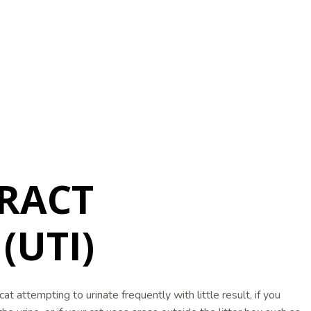
RACT
(UTI)
cat attempting to urinate frequently with little result, if you