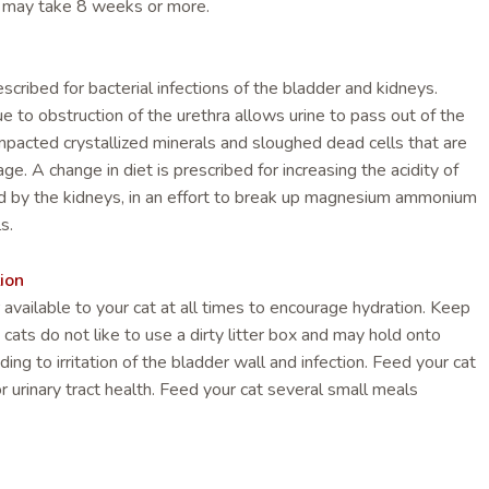
n may take 8 weeks or more.
escribed for bacterial infections of the bladder and kidneys.
e to obstruction of the urethra allows urine to pass out of the
mpacted crystallized minerals and sloughed dead cells that are
ge. A change in diet is prescribed for increasing the acidity of
d by the kidneys, in an effort to break up magnesium ammonium
s.
ion
available to your cat at all times to encourage hydration. Keep
; cats do not like to use a dirty litter box and may hold onto
ading to irritation of the bladder wall and infection. Feed your cat
r urinary tract health. Feed your cat several small meals
r allow free feeding on dry food, rather than one or two large