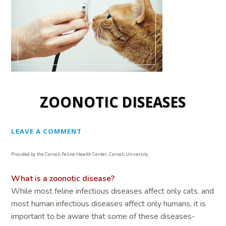
ZOONOTIC DISEASES
LEAVE A COMMENT
Provided by the Cornell Feline Health Center, Cornell University
What is a zoonotic disease?
While most feline infectious diseases affect only cats, and
most human infectious diseases affect only humans, it is
important to be aware that some of these diseases-