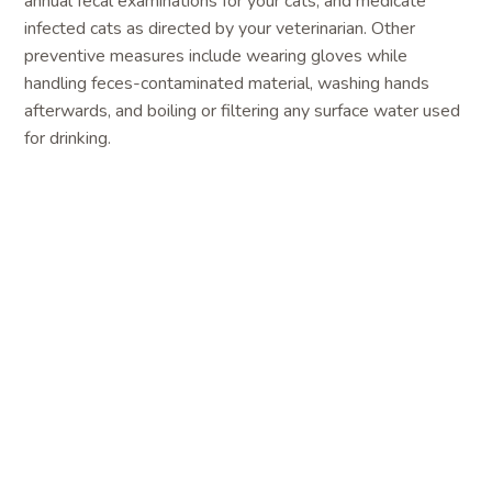
annual fecal examinations for your cats, and medicate
infected cats as directed by your veterinarian. Other
preventive measures include wearing gloves while
handling feces-contaminated material, washing hands
afterwards, and boiling or filtering any surface water used
for drinking.
Toxoplasmosis
is caused by the parasitic
protozoan
Toxolasma gondii
. People with weakened
immune systems, or infants whose mothers are infected
during pregnancy, can develop severe illness. People
commonly become infected by eating undercooked or raw
meat, or by inadvertently consuming contaminated soil on
unwashed or undercooked vegetables. Unfortunately,
pregnant women or immunosuppressed individuals are
often mistakenly advised to remove cats from the
household to reduce the risk of toxoplasmosis. However,
people are highly unlikely to become infected from direct