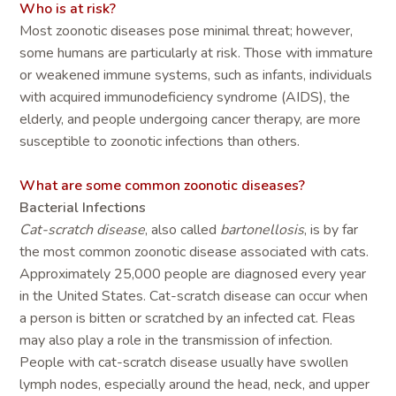
Who is at risk?
Most zoonotic diseases pose minimal threat; however,
some humans are particularly at risk. Those with immature
or weakened immune systems, such as infants, individuals
with acquired immunodeficiency syndrome (AIDS), the
elderly, and people undergoing cancer therapy, are more
susceptible to zoonotic infections than others.
What are some common zoonotic diseases?
Bacterial Infections
Cat-scratch disease
, also called
bartonellosis
, is by far
the most common zoonotic disease associated with cats.
Approximately 25,000 people are diagnosed every year
in the United States. Cat-scratch disease can occur when
a person is bitten or scratched by an infected cat. Fleas
may also play a role in the transmission of infection.
People with cat-scratch disease usually have swollen
lymph nodes, especially around the head, neck, and upper