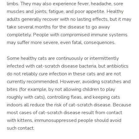
limbs. They may also experience fever, headache, sore
muscles and joints, fatigue, and poor appetite. Healthy
adults generally recover with no lasting effects, but it may
take several months for the disease to go away
completely. People with compromised immune systems
may suffer more severe, even fatal, consequences.
Some healthy cats are continuously or intermittently
infected with cat-scratch disease bacteria, but antibiotics
do not reliably cure infection in these cats and are not
currently recommended. However, avoiding scratches and
bites (for example, by not allowing children to play
roughly with cats), controlling fleas, and keeping cats
indoors all reduce the risk of cat-scratch disease. Because
most cases of cat-scratch disease result from contact
with kittens, immunosuppressed people should avoid
such contact.