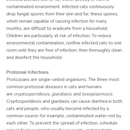
contaminated environment. Infected cats continuously
drop fungal spores from their skin and fur; these spores,
which remain capable of causing infection for many
months, are difficult to eradicate from a household.
Children are particularly at risk of infection. To reduce
environmental contamination, confine infected cats to one
room until they are free of infection; then thoroughly clean
and disinfect the household.
Protozoal Infections
Protozoans are single-celled organisms. The three most
common protozoal diseases in cats and humans
are
cryptosporidiosis
,
giardiasis
, and
toxoplasmosis
.
Cryptosporidiosis and giardiasis can cause diarrhea in both
cats and people, who usually become infected by a
common source-for example, contaminated water-not by
each other. To prevent the spread of infection, schedule