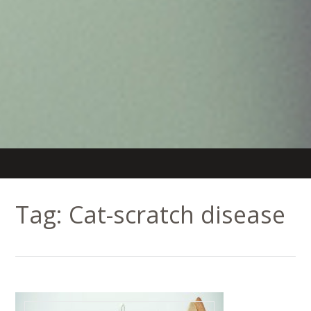
Tag:
Cat-scratch disease