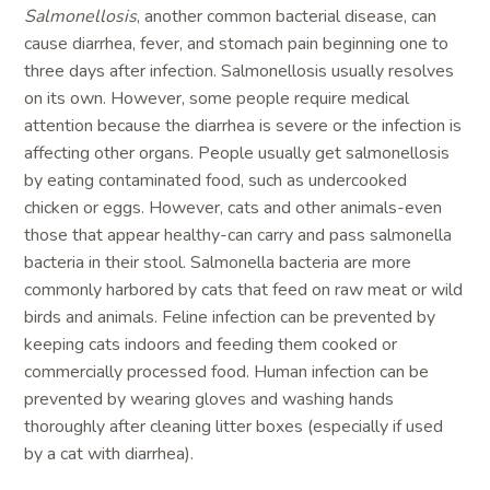
Salmonellosis
, another common bacterial disease, can
cause diarrhea, fever, and stomach pain beginning one to
three days after infection. Salmonellosis usually resolves
on its own. However, some people require medical
attention because the diarrhea is severe or the infection is
affecting other organs. People usually get salmonellosis
by eating contaminated food, such as undercooked
chicken or eggs. However, cats and other animals-even
those that appear healthy-can carry and pass salmonella
bacteria in their stool. Salmonella bacteria are more
commonly harbored by cats that feed on raw meat or wild
birds and animals. Feline infection can be prevented by
keeping cats indoors and feeding them cooked or
commercially processed food. Human infection can be
prevented by wearing gloves and washing hands
thoroughly after cleaning litter boxes (especially if used
by a cat with diarrhea).