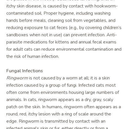
itchy skin disease, is caused by contact with hookworm-
contaminated soil. Proper hygiene, including washing
hands before meals, cleaning soil from vegetables, and
reducing exposure to cat feces (e.g., by covering children’s
sandboxes when not in use) can prevent infection. Anti-
parasite medications for kittens and annual fecal exams
for adult cats can reduce environmental contamination and
the risk of human infection.
Fungal Infections
Ringworm
is not caused by a worm at all; it is a skin
infection caused by a group of fungi. Infected cats most
often come from environments housing large numbers of
animals. In cats, ringworm appears as a dry, gray, scaly
patch on the skin. In humans, ringworm often appears as a
round, red, itchy lesion with a ring of scale around the
edge. Ringworm is transmitted by contact with an
infected animal’s skin or fur, either directly or from a