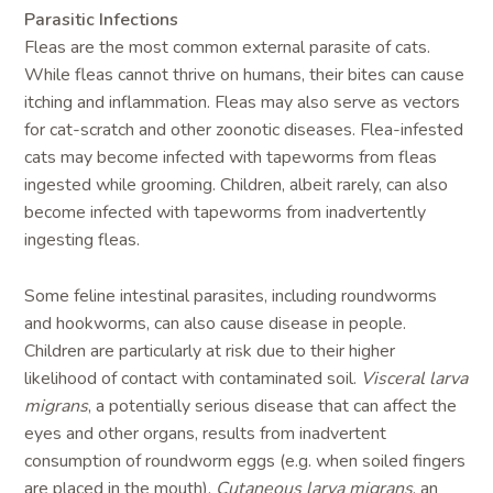
Parasitic Infections
Fleas are the most common external parasite of cats.
While fleas cannot thrive on humans, their bites can cause
itching and inflammation. Fleas may also serve as vectors
for cat-scratch and other zoonotic diseases. Flea-infested
cats may become infected with tapeworms from fleas
ingested while grooming. Children, albeit rarely, can also
become infected with tapeworms from inadvertently
ingesting fleas.
Some feline intestinal parasites, including roundworms
and hookworms, can also cause disease in people.
Children are particularly at risk due to their higher
likelihood of contact with contaminated soil.
Visceral larva
migrans
, a potentially serious disease that can affect the
eyes and other organs, results from inadvertent
consumption of roundworm eggs (e.g. when soiled fingers
are placed in the mouth).
Cutaneous larva migrans
, an