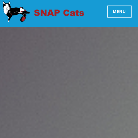
Skip
to
MENU
SNAP CATS
content