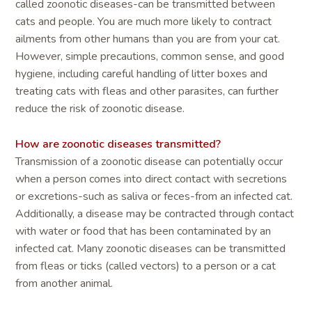
called zoonotic diseases-can be transmitted between
cats and people. You are much more likely to contract
ailments from other humans than you are from your cat.
However, simple precautions, common sense, and good
hygiene, including careful handling of litter boxes and
treating cats with fleas and other parasites, can further
reduce the risk of zoonotic disease.
How are zoonotic diseases transmitted?
Transmission of a zoonotic disease can potentially occur
when a person comes into direct contact with secretions
or excretions-such as saliva or feces-from an infected cat.
Additionally, a disease may be contracted through contact
with water or food that has been contaminated by an
infected cat. Many zoonotic diseases can be transmitted
from fleas or ticks (called vectors) to a person or a cat
from another animal.