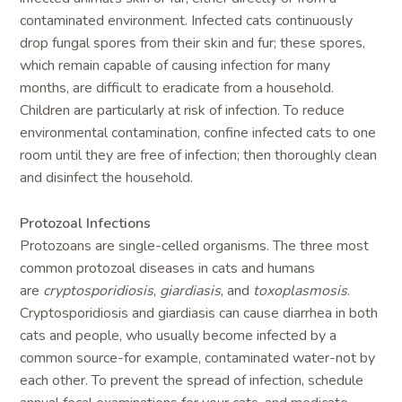
contaminated environment. Infected cats continuously
drop fungal spores from their skin and fur; these spores,
which remain capable of causing infection for many
months, are difficult to eradicate from a household.
Children are particularly at risk of infection. To reduce
environmental contamination, confine infected cats to one
room until they are free of infection; then thoroughly clean
and disinfect the household.
Protozoal Infections
Protozoans are single-celled organisms. The three most
common protozoal diseases in cats and humans
are
cryptosporidiosis
,
giardiasis
, and
toxoplasmosis
.
Cryptosporidiosis and giardiasis can cause diarrhea in both
cats and people, who usually become infected by a
common source-for example, contaminated water-not by
each other. To prevent the spread of infection, schedule