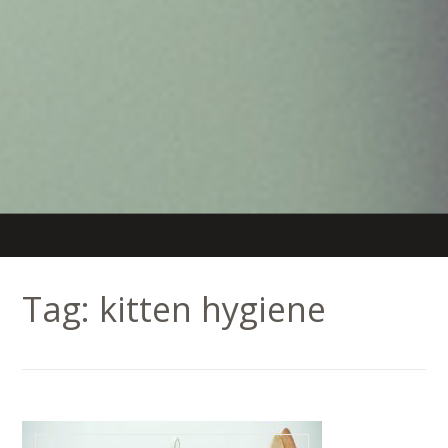
Tag:
kitten hygiene