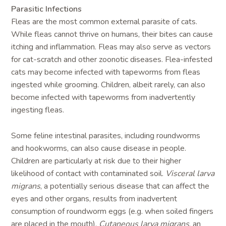
Parasitic Infections
Fleas are the most common external parasite of cats.
While fleas cannot thrive on humans, their bites can cause
itching and inflammation. Fleas may also serve as vectors
for cat-scratch and other zoonotic diseases. Flea-infested
cats may become infected with tapeworms from fleas
ingested while grooming. Children, albeit rarely, can also
become infected with tapeworms from inadvertently
ingesting fleas.
Some feline intestinal parasites, including roundworms
and hookworms, can also cause disease in people.
Children are particularly at risk due to their higher
likelihood of contact with contaminated soil.
Visceral larva
migrans
, a potentially serious disease that can affect the
eyes and other organs, results from inadvertent
consumption of roundworm eggs (e.g. when soiled fingers
are placed in the mouth).
Cutaneous larva migrans
, an