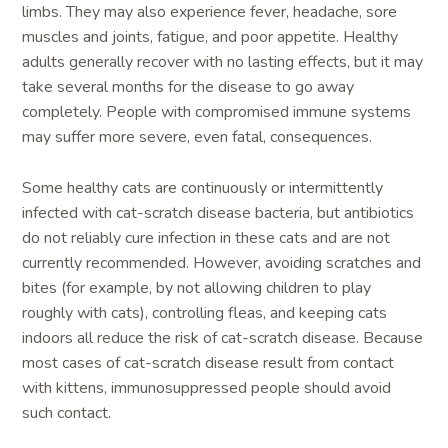
limbs. They may also experience fever, headache, sore
muscles and joints, fatigue, and poor appetite. Healthy
adults generally recover with no lasting effects, but it may
take several months for the disease to go away
completely. People with compromised immune systems
may suffer more severe, even fatal, consequences.
Some healthy cats are continuously or intermittently
infected with cat-scratch disease bacteria, but antibiotics
do not reliably cure infection in these cats and are not
currently recommended. However, avoiding scratches and
bites (for example, by not allowing children to play
roughly with cats), controlling fleas, and keeping cats
indoors all reduce the risk of cat-scratch disease. Because
most cases of cat-scratch disease result from contact
with kittens, immunosuppressed people should avoid
such contact.