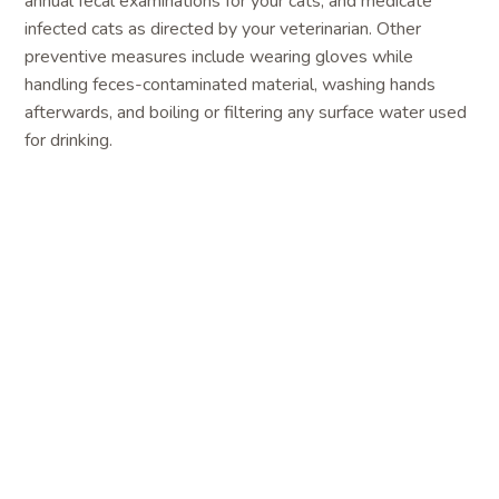
annual fecal examinations for your cats, and medicate
infected cats as directed by your veterinarian. Other
preventive measures include wearing gloves while
handling feces-contaminated material, washing hands
afterwards, and boiling or filtering any surface water used
for drinking.
Toxoplasmosis
is caused by the parasitic
protozoan
Toxolasma gondii
. People with weakened
immune systems, or infants whose mothers are infected
during pregnancy, can develop severe illness. People
commonly become infected by eating undercooked or raw
meat, or by inadvertently consuming contaminated soil on
unwashed or undercooked vegetables. Unfortunately,
pregnant women or immunosuppressed individuals are
often mistakenly advised to remove cats from the
household to reduce the risk of toxoplasmosis. However,
people are highly unlikely to become infected from direct