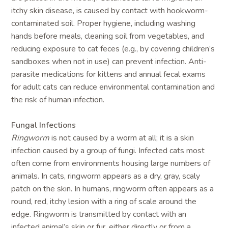
itchy skin disease, is caused by contact with hookworm-
contaminated soil. Proper hygiene, including washing
hands before meals, cleaning soil from vegetables, and
reducing exposure to cat feces (e.g., by covering children’s
sandboxes when not in use) can prevent infection. Anti-
parasite medications for kittens and annual fecal exams
for adult cats can reduce environmental contamination and
the risk of human infection.
Fungal Infections
Ringworm
is not caused by a worm at all; it is a skin
infection caused by a group of fungi. Infected cats most
often come from environments housing large numbers of
animals. In cats, ringworm appears as a dry, gray, scaly
patch on the skin. In humans, ringworm often appears as a
round, red, itchy lesion with a ring of scale around the
edge. Ringworm is transmitted by contact with an
infected animal’s skin or fur, either directly or from a