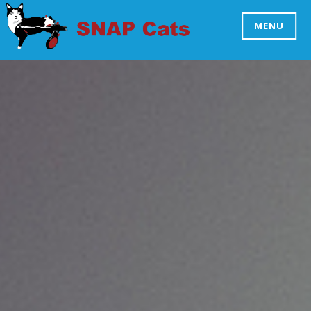
Skip
to
MENU
SNAP CATS
content