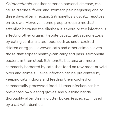
Salmonellosis
, another common bacterial disease, can
cause diarrhea, fever, and stomach pain beginning one to
three days after infection. Salmonellosis usually resolves
on its own. However, some people require medical
attention because the diarrhea is severe or the infection is
affecting other organs. People usually get salmonellosis
by eating contaminated food, such as undercooked
chicken or eggs. However, cats and other animals-even
those that appear healthy-can carry and pass salmonella
bacteria in their stool. Salmonella bacteria are more
commonly harbored by cats that feed on raw meat or wild
birds and animals. Feline infection can be prevented by
keeping cats indoors and feeding them cooked or
commercially processed food. Human infection can be
prevented by wearing gloves and washing hands
thoroughly after cleaning litter boxes (especially if used
by a cat with diarrhea).