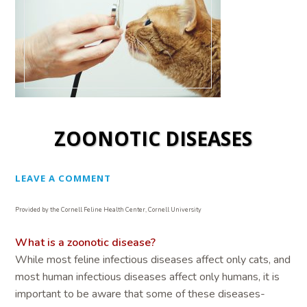
ZOONOTIC DISEASES
LEAVE A COMMENT
Provided by the Cornell Feline Health Center, Cornell University
What is a zoonotic disease?
While most feline infectious diseases affect only cats, and
most human infectious diseases affect only humans, it is
important to be aware that some of these diseases-