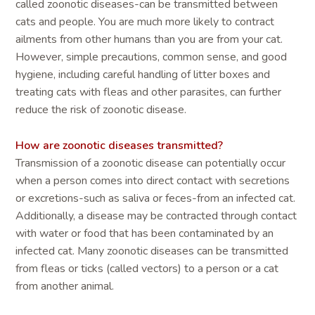
called zoonotic diseases-can be transmitted between
cats and people. You are much more likely to contract
ailments from other humans than you are from your cat.
However, simple precautions, common sense, and good
hygiene, including careful handling of litter boxes and
treating cats with fleas and other parasites, can further
reduce the risk of zoonotic disease.
How are zoonotic diseases transmitted?
Transmission of a zoonotic disease can potentially occur
when a person comes into direct contact with secretions
or excretions-such as saliva or feces-from an infected cat.
Additionally, a disease may be contracted through contact
with water or food that has been contaminated by an
infected cat. Many zoonotic diseases can be transmitted
from fleas or ticks (called vectors) to a person or a cat
from another animal.