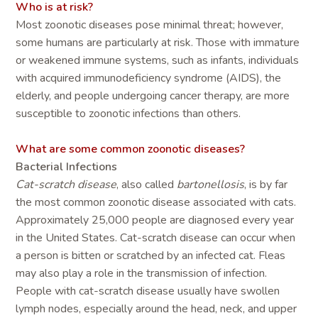
Who is at risk?
Most zoonotic diseases pose minimal threat; however,
some humans are particularly at risk. Those with immature
or weakened immune systems, such as infants, individuals
with acquired immunodeficiency syndrome (AIDS), the
elderly, and people undergoing cancer therapy, are more
susceptible to zoonotic infections than others.
What are some common zoonotic diseases?
Bacterial Infections
Cat-scratch disease
, also called
bartonellosis
, is by far
the most common zoonotic disease associated with cats.
Approximately 25,000 people are diagnosed every year
in the United States. Cat-scratch disease can occur when
a person is bitten or scratched by an infected cat. Fleas
may also play a role in the transmission of infection.
People with cat-scratch disease usually have swollen
lymph nodes, especially around the head, neck, and upper