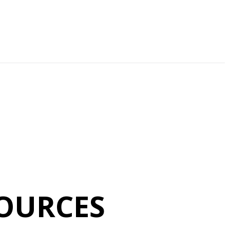
OURCES