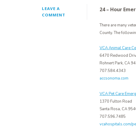
LEAVE A
24 – Hour Emer
COMMENT
There are many vete
County. The followi
VCA Animal Care Ce
6470 Redwood Dri
Rohnert Park, CA 9
707.584.4343
accsonoma.com
VCA Pet Care Emerg
1370 Fulton Road
Santa Rosa, CA 95
707.596.7485
vcahospitals.com/p