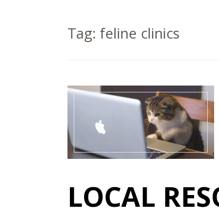
Tag:
feline clinics
LOCAL RES