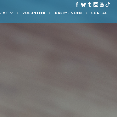
GIVE
VOLUNTEER
DARRYL’S DEN
CONTACT