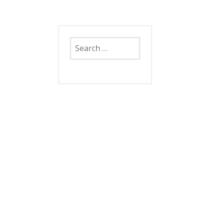
Search
for: