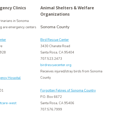
gency Clinics
Animal Shelters & Welfare
Organizations
rinarians in Sonoma
Sonoma County
ng are emergency centers
nter
Bird Rescue Center
ve
3430 Chanate Road
4928
Santa Rosa, CA 95404
707.523.2473
birdrescuecenter.org
Receives injured/stray birds from Sonoma
County
ency Hospital
401
Forgotten Felines of Sonoma Country
P.O. Box 6672
etcare-west
Santa Rosa, CA 95406
707.576.7999