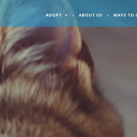
ADOPT
ABOUT US
WAYS TO 