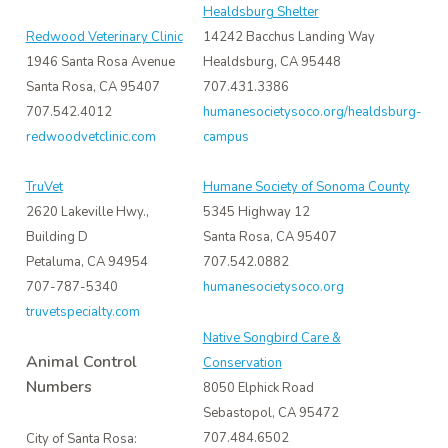
Healdsburg Shelter
Redwood Veterinary Clinic
14242 Bacchus Landing Way
1946 Santa Rosa Avenue
Healdsburg, CA 95448
Santa Rosa, CA 95407
707.431.3386
707.542.4012
humanesocietysoco.org/healdsburg-
redwoodvetclinic.com
campus
TruVet
Humane Society of Sonoma County
2620 Lakeville Hwy.,
5345 Highway 12
Building D
Santa Rosa, CA 95407
Petaluma, CA 94954
707.542.0882
707-787-5340
humanesocietysoco.org
truvetspecialty.com
Native Songbird Care &
Animal Control
Conservation
Numbers
8050 Elphick Road
Sebastopol, CA 95472
707.484.6502
City of Santa Rosa: