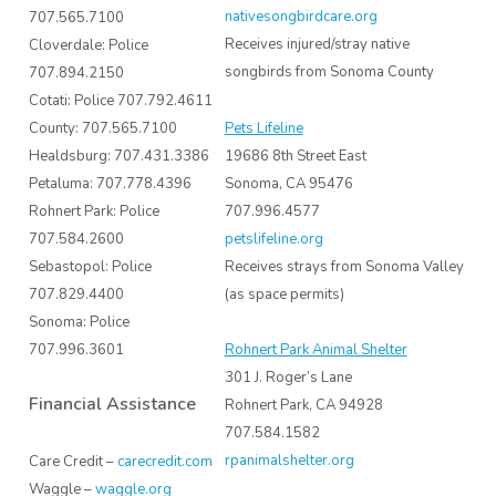
nativesongbirdcare.org
707.565.7100
Receives injured/stray native
Cloverdale: Police
songbirds from Sonoma County
707.894.2150
Cotati: Police 707.792.4611
County: 707.565.7100
Pets Lifeline
Healdsburg: 707.431.3386
19686 8th Street East
Petaluma: 707.778.4396
Sonoma, CA 95476
Rohnert Park: Police
707.996.4577
707.584.2600
petslifeline.org
Sebastopol: Police
Receives strays from Sonoma Valley
707.829.4400
(as space permits)
Sonoma: Police
707.996.3601
Rohnert Park Animal Shelter
301 J. Roger’s Lane
Financial Assistance
Rohnert Park, CA 94928
707.584.1582
rpanimalshelter.org
Care Credit –
carecredit.com
Waggle –
waggle.org