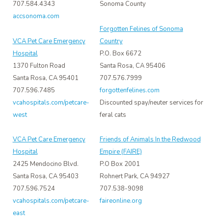
707.584.4343
Sonoma County
accsonoma.com
Forgotten Felines of Sonoma
VCA Pet Care Emergency
Country
Hospital
P.O. Box 6672
1370 Fulton Road
Santa Rosa, CA 95406
Santa Rosa, CA 95401
707.576.7999
707.596.7485
forgottenfelines.com
vcahospitals.com/petcare-
Discounted spay/neuter services for
west
feral cats
VCA Pet Care Emergency
Friends of Animals In the Redwood
Hospital
Empire (FAIRE)
2425 Mendocino Blvd.
P.O Box 2001
Santa Rosa, CA 95403
Rohnert Park, CA 94927
707.596.7524
707.538-9098
vcahospitals.com/petcare-
faireonline.org
east