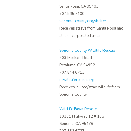
Santa Rosa, CA 95403
707.565.7100
sonoma-county.org/shelter
Receives strays from Santa Rosa and
all unincorporated areas
Sonoma County Wildlife Rescue
403 Mecham Road
Petaluma, CA 94952
707.544.6713
scwildliferescue.org
Receives injured/stray wildlife from
Sonoma County
Wildlife Fawn Rescue
19201 Highway 12 # 105
Sonoma, CA 95476