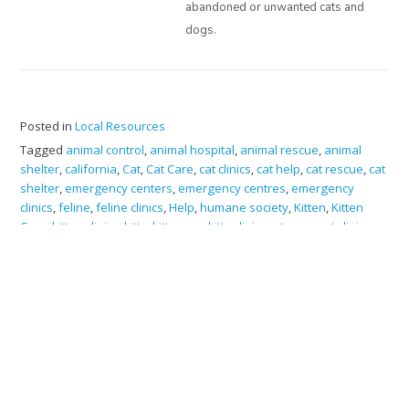
abandoned or unwanted cats and
dogs.
Posted in
Local Resources
Tagged
animal control
,
animal hospital
,
animal rescue
,
animal
shelter
,
california
,
Cat
,
Cat Care
,
cat clinics
,
cat help
,
cat rescue
,
cat
shelter
,
emergency centers
,
emergency centres
,
emergency
clinics
,
feline
,
feline clinics
,
Help
,
humane society
,
Kitten
,
Kitten
Care
,
kitten clinics
,
kitty
,
kitty care
,
kitty clinic
,
pet care
,
pet clinics
,
rescue
,
resources
,
shelter
,
sonoma county
,
veterinarians
FERAL CATS