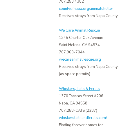
707.253.4382
countyofnapa.org/animalshelter
Receives strays from Napa County
We Care Animal Rescue
1345 Charter Oak Avenue
Saint Helena, CA 94574
707.963-7044
wecareanimalrescue.org
Receives strays from Napa County
(as space permits)
Whiskers, Tails & Ferals
1370 Trancas Street #206
Napa, CA 94558
707.258-CATS (2287)
whiskerstailsandferals.com/
Finding forever homes for