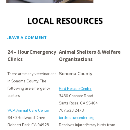
LOCAL RESOURCES
LEAVE A COMMENT
24 – Hour Emergency
Animal Shelters & Welfare
Clinics
Organizations
Sonoma County
There are many veterinarians
in Sonoma County. The
following are emergency
Bird Rescue Center
centers
3430 Chanate Road
Santa Rosa, CA 95404
VCA Animal Care Center
707.523.2473
6470 Redwood Drive
birdrescuecenter.org
Rohnert Park, CA 94928
Receives injured/stray birds from