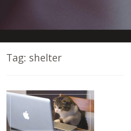
Tag:
shelter