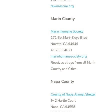
707.833.6727
fawnrescue.org
Marin County
Marin Humane Society
171 Bel Marin Keys Blvd
Novato, CA 94949
415.883.4621
marinhumanesociety.org
Receives strays from all Marin
County and Cities
Napa County
County of Napa Animal Shelter
942 Hartle Court
Napa, CA 94558