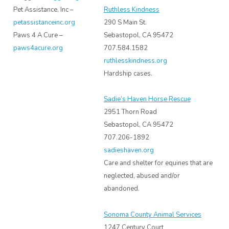
Pet Assistance, Inc –
Ruthless Kindness
petassistanceinc.org
290 S Main St.
Paws 4 A Cure –
Sebastopol, CA 95472
paws4acure.org
707.584.1582
ruthlesskindness.org
Hardship cases.
Sadie’s Haven Horse Rescue
2951 Thorn Road
Sebastopol, CA 95472
707.206-1892
sadieshaven.org
Care and shelter for equines that are
neglected, abused and/or
abandoned.
Sonoma County Animal Services
1247 Century Court