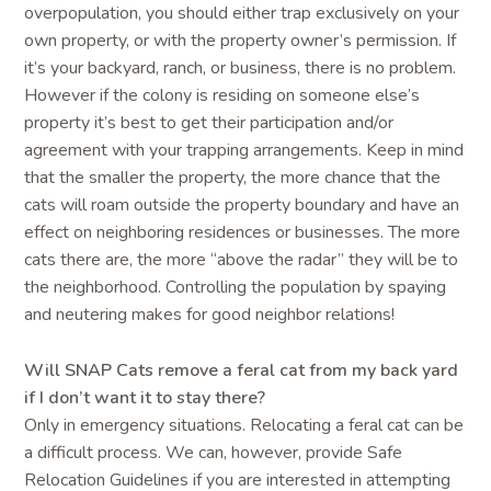
overpopulation, you should either trap exclusively on your
own property, or with the property owner’s permission. If
it’s your backyard, ranch, or business, there is no problem.
However if the colony is residing on someone else’s
property it’s best to get their participation and/or
agreement with your trapping arrangements. Keep in mind
that the smaller the property, the more chance that the
cats will roam outside the property boundary and have an
effect on neighboring residences or businesses. The more
cats there are, the more “above the radar” they will be to
the neighborhood. Controlling the population by spaying
and neutering makes for good neighbor relations!
Will SNAP Cats remove a feral cat from my back yard
if I don’t want it to stay there?
Only in emergency situations. Relocating a feral cat can be
a difficult process. We can, however, provide Safe
Relocation Guidelines if you are interested in attempting