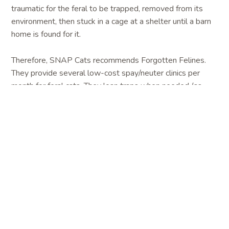
traumatic for the feral to be trapped, removed from its
environment, then stuck in a cage at a shelter until a barn
home is found for it.
Therefore, SNAP Cats recommends Forgotten Felines.
They provide several low-cost spay/neuter clinics per
month for feral cats. They loan traps when needed (as
available) for people using their clinics. With more than 20
years experience, Forgotten Felines is considered to be
feral cat experts. They can offer guidance, information and
support for people trying to control a cat population, as
well as taming feral kittens, deterring unwanted behavior,
feeding guidelines, and, of course, trapping. Forgotten
Felines staff and volunteers have a wealth of knowledge
to share regarding taming feral kittens, deterrence of
unwanted behavior, feeding guidelines, and, of course,
trapping. They are standing by to help get you started
with managing your colony. Call them to sign up for a clinic