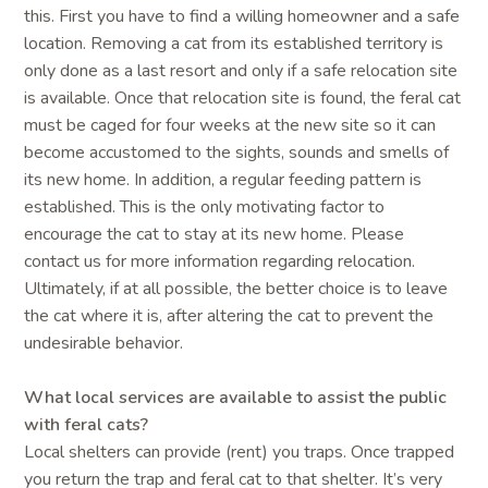
this. First you have to find a willing homeowner and a safe
location. Removing a cat from its established territory is
only done as a last resort and only if a safe relocation site
is available. Once that relocation site is found, the feral cat
must be caged for four weeks at the new site so it can
become accustomed to the sights, sounds and smells of
its new home. In addition, a regular feeding pattern is
established. This is the only motivating factor to
encourage the cat to stay at its new home. Please
contact us for more information regarding relocation.
Ultimately, if at all possible, the better choice is to leave
the cat where it is, after altering the cat to prevent the
undesirable behavior.
What local services are available to assist the public
with feral cats?
Local shelters can provide (rent) you traps. Once trapped
you return the trap and feral cat to that shelter. It’s very