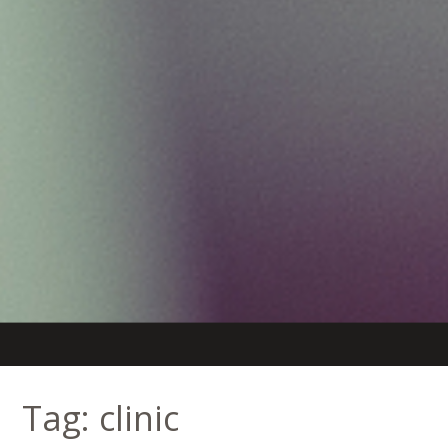
Tag:
clinic