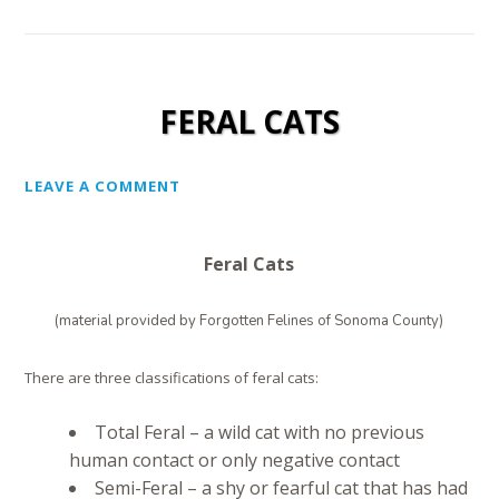
FERAL CATS
LEAVE A COMMENT
Feral Cats
(material provided by Forgotten Felines of Sonoma County)
There are three classifications of feral cats:
Total Feral – a wild cat with no previous
human contact or only negative contact
Semi-Feral – a shy or fearful cat that has had