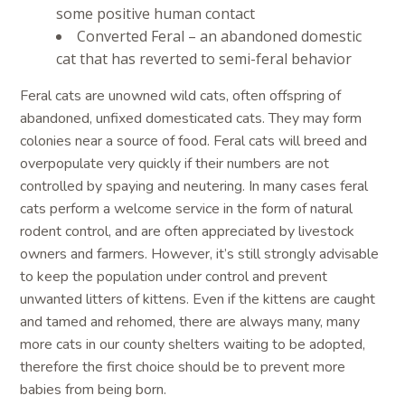
some positive human contact
Converted Feral – an abandoned domestic
cat that has reverted to semi-feral behavior
Feral cats are unowned wild cats, often offspring of
abandoned, unfixed domesticated cats. They may form
colonies near a source of food. Feral cats will breed and
overpopulate very quickly if their numbers are not
controlled by spaying and neutering. In many cases feral
cats perform a welcome service in the form of natural
rodent control, and are often appreciated by livestock
owners and farmers. However, it’s still strongly advisable
to keep the population under control and prevent
unwanted litters of kittens. Even if the kittens are caught
and tamed and rehomed, there are always many, many
more cats in our county shelters waiting to be adopted,
therefore the first choice should be to prevent more
babies from being born.