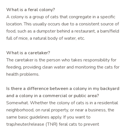
What is a feral colony?
A colony is a group of cats that congregate in a specific
location. This usually occurs due to a consistent source of
food, such as a dumpster behind a restaurant, a barn/field
full of mice, a natural body of water, etc.
What is a caretaker?
The caretaker is the person who takes responsibility for
feeding, providing clean water and monitoring the cats for
health problems.
Is there a difference between a colony in my backyard
and a colony in a commercial or public area?
Somewhat. Whether the colony of cats is in a residential
neighborhood, on rural property, or near a business, the
same basic guidelines apply. If you want to
trap/neuter/release (TNR) feral cats to prevent