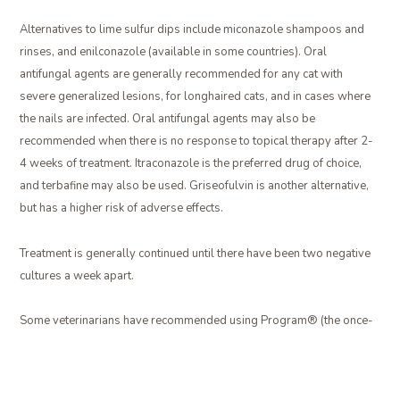
Alternatives to lime sulfur dips include miconazole shampoos and
rinses, and enilconazole (available in some countries). Oral
antifungal agents are generally recommended for any cat with
severe generalized lesions, for longhaired cats, and in cases where
the nails are infected. Oral antifungal agents may also be
recommended when there is no response to topical therapy after 2-
4 weeks of treatment. Itraconazole is the preferred drug of choice,
and terbafine may also be used. Griseofulvin is another alternative,
but has a higher risk of adverse effects.
Treatment is generally continued until there have been two negative
cultures a week apart.
Some veterinarians have recommended using Program® (the once-
a-month flea pill) at a higher dose to treat ringworm in cats, but it has
been shown to be ineffective against ringworm.