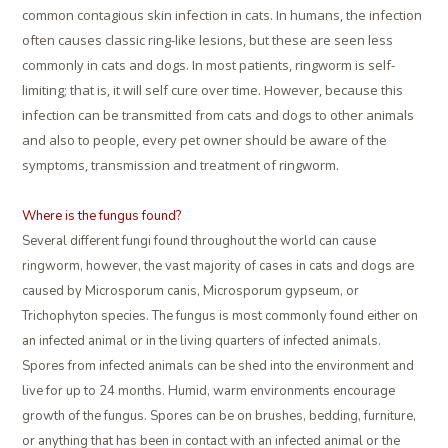
common contagious skin infection in cats. In humans, the infection
often causes classic ring-like lesions, but these are seen less
commonly in cats and dogs. In most patients, ringworm is self-
limiting; that is, it will self cure over time. However, because this
infection can be transmitted from cats and dogs to other animals
and also to people, every pet owner should be aware of the
symptoms, transmission and treatment of ringworm.
Where is the fungus found?
Several different fungi found throughout the world can cause
ringworm, however, the vast majority of cases in cats and dogs are
caused by Microsporum canis, Microsporum gypseum, or
Trichophyton species. The fungus is most commonly found either on
an infected animal or in the living quarters of infected animals.
Spores from infected animals can be shed into the environment and
live for up to 24 months. Humid, warm environments encourage
growth of the fungus. Spores can be on brushes, bedding, furniture,
or anything that has been in contact with an infected animal or the