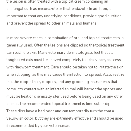
the lesion is often treated with a topical cream containing an
antifungal such as miconazole or thiabendazole. In addition, it is
important to treat any underlying conditions, provide good nutrition,
and prevent the spread to other animals and humans.
In more severe cases, a combination of oral and topical treatments is
generally used. Often the lesions are clipped so the topical treatment
can reach the skin. Many veterinary dermatologists feel that all
longhaired cats must be shaved completely to achieve any success
with ringworm treatment. Care should be taken not to irritate the skin
when clipping, as this may cause the infection to spread. Also, realize
that the clipped hair, clippers, and any grooming instruments that
come into contact with an infected animal will harbor the spores and
must be heat or chemically sterilized before being used on any other
animal. The recommended topical treatment is lime sulfur dips.
These dips have a bad odor and can temporarily turn the coat a
yellowish color, but they are extremely effective and should be used
if recommended by your veterinarian.