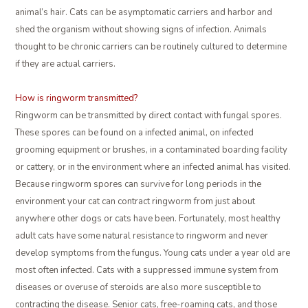
animal’s hair. Cats can be asymptomatic carriers and harbor and
shed the organism without showing signs of infection. Animals
thought to be chronic carriers can be routinely cultured to determine
if they are actual carriers.
How is ringworm transmitted?
Ringworm can be transmitted by direct contact with fungal spores.
These spores can be found on a infected animal, on infected
grooming equipment or brushes, in a contaminated boarding facility
or cattery, or in the environment where an infected animal has visited.
Because ringworm spores can survive for long periods in the
environment your cat can contract ringworm from just about
anywhere other dogs or cats have been. Fortunately, most healthy
adult cats have some natural resistance to ringworm and never
develop symptoms from the fungus. Young cats under a year old are
most often infected. Cats with a suppressed immune system from
diseases or overuse of steroids are also more susceptible to
contracting the disease. Senior cats, free-roaming cats, and those