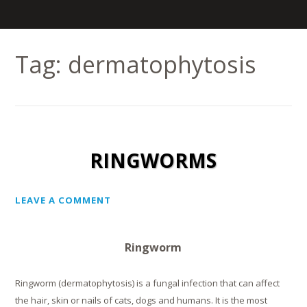
Tag:
dermatophytosis
RINGWORMS
LEAVE A COMMENT
Ringworm
Ringworm (dermatophytosis) is a fungal infection that can affect
the hair, skin or nails of cats, dogs and humans. It is the most