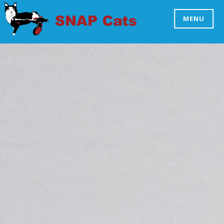
Skip
to
MENU
SNAP CATS
content