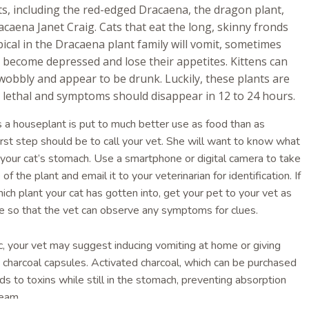
s, including the red-edged Dracaena, the dragon plant,
caena Janet Craig. Cats that eat the long, skinny fronds
pical in the Dracaena plant family will vomit, sometimes
, become depressed and lose their appetites. Kittens can
e wobbly and appear to be drunk. Luckily, these plants are
y lethal and symptoms should disappear in 12 to 24 hours.
es a houseplant is put to much better use as food than as
irst step should be to call your vet. She will want to know what
 your cat’s stomach. Use a smartphone or digital camera to take
of the plant and email it to your veterinarian for identification. If
ich plant your cat has gotten into, get your pet to your vet as
le so that the vet can observe any symptoms for clues.
xic, your vet may suggest inducing vomiting at home or giving
d charcoal capsules. Activated charcoal, which can be purchased
ds to toxins while still in the stomach, preventing absorption
ream.