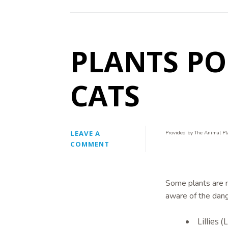
PLANTS P
CATS
LEAVE A
Provided by The Animal Pl
COMMENT
Some plants are m
aware of the dan
Lillies 