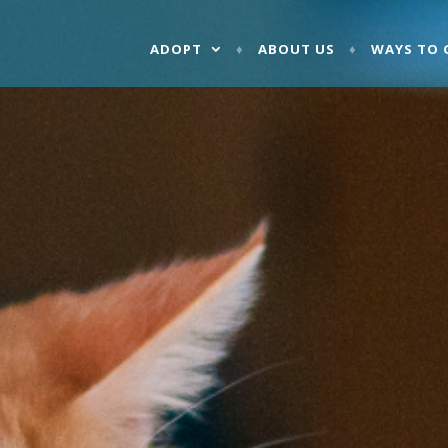
ADOPT
ABOUT US
WAYS TO 