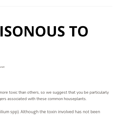
OISONOUS TO
anet
ore toxic than others, so we suggest that you be particularly
gers associated with these common houseplants.
(Lilium spp). Although the toxin involved has not been