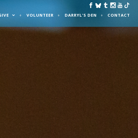
GIVE
VOLUNTEER
DARRYL’S DEN
CONTACT