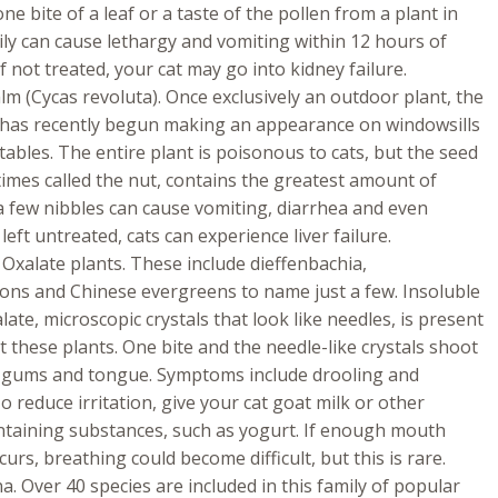
 one bite of a leaf or a taste of the pollen from a plant in
mily can cause lethargy and vomiting within 12 hours of
If not treated, your cat may go into kidney failure.
m (Cycas revoluta). Once exclusively an outdoor plant, the
has recently begun making an appearance on windowsills
tables. The entire plant is poisonous to cats, but the seed
imes called the nut, contains the greatest amount of
 a few nibbles can cause vomiting, diarrhea and even
 left untreated, cats can experience liver failure.
Oxalate plants. These include dieffenbachia,
ons and Chinese evergreens to name just a few. Insoluble
late, microscopic crystals that look like needles, is present
these plants. One bite and the needle-like crystals shoot
’s gums and tongue. Symptoms include drooling and
o reduce irritation, give your cat goat milk or other
ntaining substances, such as yogurt. If enough mouth
curs, breathing could become difficult, but this is rare.
. Over 40 species are included in this family of popular