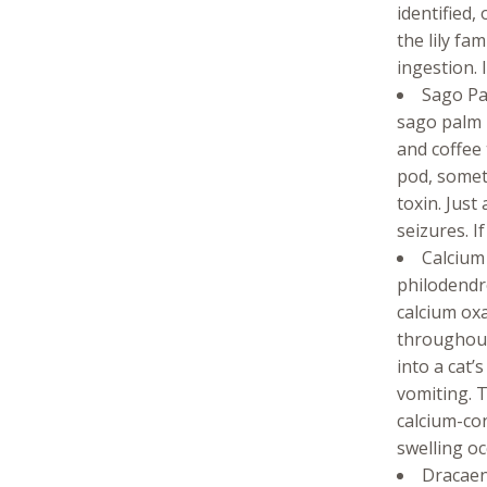
identified,
the lily fa
ingestion. 
Sago Pal
sago palm 
and coffee 
pod, somet
toxin. Just
seizures. If
Calcium 
philodendr
calcium oxa
throughout 
into a cat
vomiting. T
calcium-co
swelling oc
Dracaena