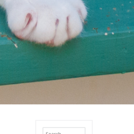
Search