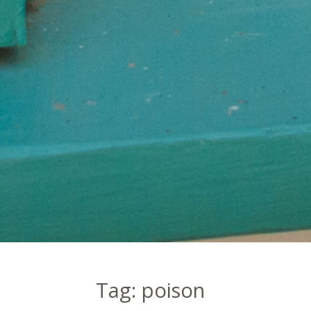
Tag:
poison