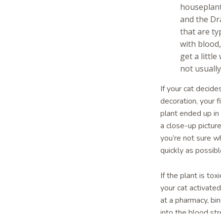
houseplant
and the Dra
that are ty
with blood
get a littl
not usuall
If your cat decid
decoration, your f
plant ended up in
a close-up picture 
you’re not sure wh
quickly as possib
If the plant is to
your cat activate
at a pharmacy, bin
into the blood st