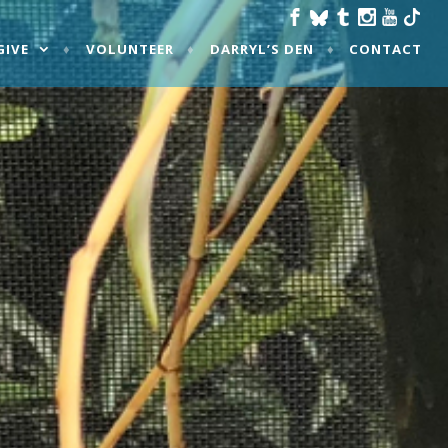
GIVE
VOLUNTEER
DARRYL’S DEN
CONTACT