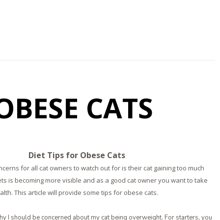
 OBESE CATS
Diet Tips for Obese Cats
cerns for all cat owners to watch out for is their cat gaining too much
ets is becoming more visible and as a good cat owner you want to take
alth. This article will provide some tips for obese cats.
y I should be concerned about my cat being overweight. For starters, you