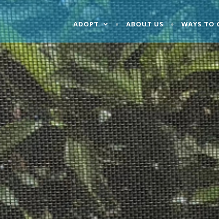
ADOPT
ABOUT US
WAYS TO 