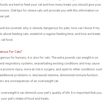
oods are best to feed your cat and how many treats you should give your
essions. Diet tips for obese cats will provide you with this information so
ier pet.
 will be covered: why is obesity dangerous for pets, how can I know if my
cts about feeding cats, establish a regular feeding time, and how are treats
 cat food.
erous For Cats?
ngerous for humans, it is also for cats. The extra pounds can weight in on
 and respiratory systems, exacerbating existing conditions and may cause
e prone to injury, more at risk in surgery, and open to other conditions such
f additional problems is; decreased stamina, diminished immune function,
ers are consequences of an overweight cat.
y overweight it can diminish your pet’s quality of life. It is important that you,
 your pet’s intake of food and treats.