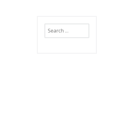
Search
for: