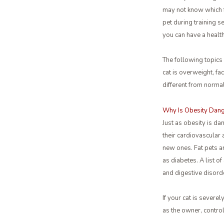
may not know which f
pet during training s
you can have a health
The following topics
cat is overweight, fa
different from normal
Why Is Obesity Dang
Just as obesity is da
their cardiovascular
new ones. Fat pets ar
as diabetes. A list o
and digestive disord
If your cat is severel
as the owner, control