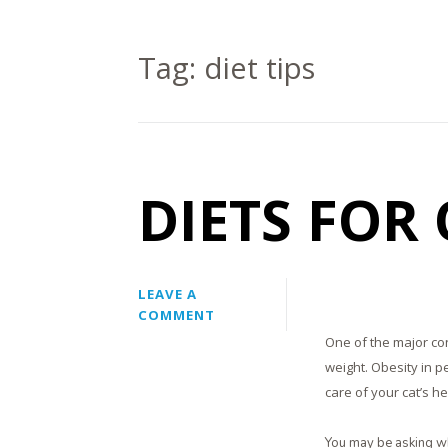
Tag:
diet tips
DIETS FOR
LEAVE A
COMMENT
One of the major con
weight. Obesity in p
care of your cat’s he
You may be asking wh