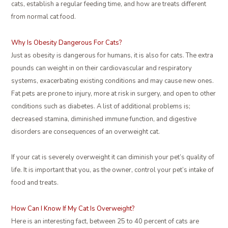
cats, establish a regular feeding time, and how are treats different
from normal cat food.
Why Is Obesity Dangerous For Cats?
Just as obesity is dangerous for humans, it is also for cats. The extra
pounds can weight in on their cardiovascular and respiratory
systems, exacerbating existing conditions and may cause new ones.
Fat pets are prone to injury, more at risk in surgery, and open to other
conditions such as diabetes. A list of additional problems is;
decreased stamina, diminished immune function, and digestive
disorders are consequences of an overweight cat.
If your cat is severely overweight it can diminish your pet’s quality of
life. It is important that you, as the owner, control your pet’s intake of
food and treats.
How Can I Know If My Cat Is Overweight?
Here is an interesting fact, between 25 to 40 percent of cats are