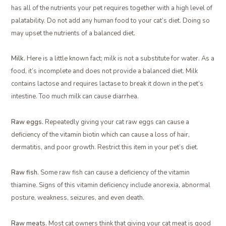
has all of the nutrients your pet requires together with a high level of
palatability. Do not add any human food to your cat’s diet. Doing so
may upset the nutrients of a balanced diet.
Milk.
Here is a little known fact; milk is not a substitute for water. As a
food, it’s incomplete and does not provide a balanced diet. Milk
contains lactose and requires lactase to break it down in the pet’s
intestine. Too much milk can cause diarrhea.
Raw eggs.
Repeatedly giving your cat raw eggs can cause a
deficiency of the vitamin biotin which can cause a loss of hair,
dermatitis, and poor growth. Restrict this item in your pet’s diet.
Raw fish.
Some raw fish can cause a deficiency of the vitamin
thiamine. Signs of this vitamin deficiency include anorexia, abnormal
posture, weakness, seizures, and even death.
Raw meats.
Most cat owners think that giving your cat meat is good