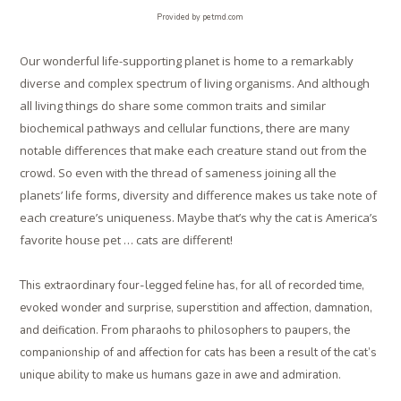
Provided by petmd.com
Our wonderful life-supporting planet is home to a remarkably
diverse and complex spectrum of living organisms. And although
all living things do share some common traits and similar
biochemical pathways and cellular functions, there are many
notable differences that make each creature stand out from the
crowd. So even with the thread of sameness joining all the
planets’ life forms, diversity and difference makes us take note of
each creature’s uniqueness. Maybe that’s why the cat is America’s
favorite house pet … cats are different!
This extraordinary four-legged feline has, for all of recorded time,
evoked wonder and surprise, superstition and affection, damnation,
and deification. From pharaohs to philosophers to paupers, the
companionship of and affection for cats has been a result of the cat’s
unique ability to make us humans gaze in awe and admiration.