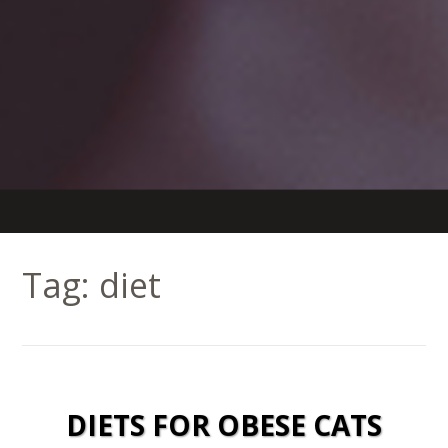
Tag:
diet
DIETS FOR OBESE CATS