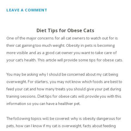
LEAVE A COMMENT
Diet Tips for Obese Cats
One of the major concerns for all cat owners to watch out for is
their cat gaining too much weight. Obesity in pets is becoming
more visible and as a good cat owner you want to take care of
your cat’s health. This article will provide some tips for obese cats.
You may be asking why I should be concerned about my cat being
overweight. For starters, you may not know which foods are best to
feed your cat and how many treats you should give your pet during
training sessions. Diet tips for obese cats will provide you with this
information so you can have a healthier pet.
The following topics will be covered: why is obesity dangerous for
pets, how can I know if my cat is overweight, facts about feeding