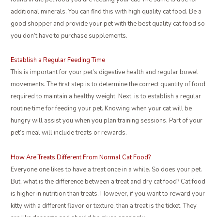
additional minerals. You can find this with high quality cat food. Be a
good shopper and provide your pet with the best quality cat food so
you don’t have to purchase supplements.
Establish a Regular Feeding Time
This is important for your pet’s digestive health and regular bowel
movements. The first step is to determine the correct quantity of food
required to maintain a healthy weight. Next, is to establish a regular
routine time for feeding your pet. Knowing when your cat will be
hungry will assist you when you plan training sessions. Part of your
pet’s meal will include treats or rewards.
How Are Treats Different From Normal Cat Food?
Everyone one likes to have a treat once in a while. So does your pet.
But, what is the difference between a treat and dry cat food? Cat food
is higher in nutrition than treats. However, if you want to reward your
kitty with a different flavor or texture, than a treat is the ticket. They