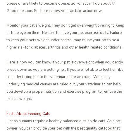
obese or are likely to become obese. So, what can I do about it?
Good question. So, here is how you can take action now:
Monitor your cat’s weight. They don’t get overweight overnight. Keep
a close eye on them. Be sure to have your pet exercise daily. Failure
to keep your pets weight under control may cause your cat to be a
higher risk for diabetes, arthritis and other health related conditions.
Here is how you can know if your pet is overweight when you gently
press down as you are petting her. If you are not able to feel her ribs,
consider taking her to the veterinarian for an exam. When any
underlying medical causes are ruled out, your veterinarian can help
you develop a proper nutrition and exercise program to remove the
excess weight.
Facts About Feeding Cats
Just as humans require a healthy balanced diet, so do cats. As a cat
owner, you can provide your pet with the best quality cat food that