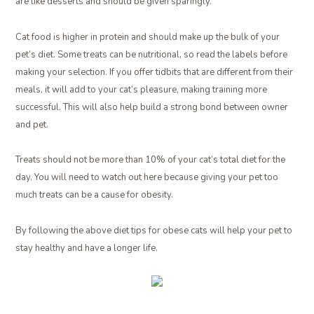
are like desserts and should be given sparingly.
Cat food is higher in protein and should make up the bulk of your
pet’s diet. Some treats can be nutritional, so read the labels before
making your selection. If you offer tidbits that are different from their
meals, it will add to your cat’s pleasure, making training more
successful. This will also help build a strong bond between owner
and pet.
Treats should not be more than 10% of your cat’s total diet for the
day. You will need to watch out here because giving your pet too
much treats can be a cause for obesity.
By following the above diet tips for obese cats will help your pet to
stay healthy and have a longer life.