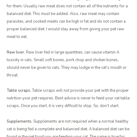
for them. Usually raw meat does not contain all of the nutrients for a
balanced diet. This must be added. Also, raw meat may contain
parasites, and cooked meats can be high in fat and do not contain a
proper balanced diet. I would stay away from giving your pet raw
meat to eat.
Raw liver.
Raw liver fed in large quantities, can cause vitamin A
toxicity in cats. Small soft bones, pork chop and chicken bones,
should never be given to cats. They may lodge in the cat’s mouth or
throat.
Table scraps.
Table scraps will not provide your pet with the proper
nutrition your pet requires. Best advice is never to feed your cat table
scraps. Once you start, it is very difficult to stop. So, don’t start.
Supplements.
Supplements are not required when a normal healthy
cat is being fed a complete and balanced diet. A balanced diet can be
found in the pet food you are feeding your cat. The same is true for