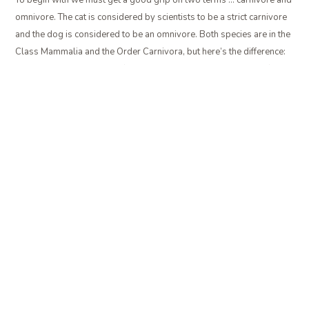
omnivore. The cat is considered by scientists to be a strict carnivore
and the dog is considered to be an omnivore. Both species are in the
Class Mammalia and the Order Carnivora, but here’s the difference:
The cat cannot sustain its life unless it consumes meat in some form.
Dogs, however, are able to survive on plant material alone; they do
not have to consume meat. But always keep in mind that dogs do
best and by nature are primarily meat-eaters. Just because by
definition they are omnivores (can digest and utilize plant and animal
food sources) does not mean that plant material alone makes a good
source of nutrition for the dog. Far too many dogs have been
undernourished by those cheap grain-based dog foods. And grain-
based cat foods are even worse!
So a good way to think of it is that cats are carnivores, dogs are
omnivores, but they both have evolved as hunters of other animals in
keeping with their nature as meat-eaters.