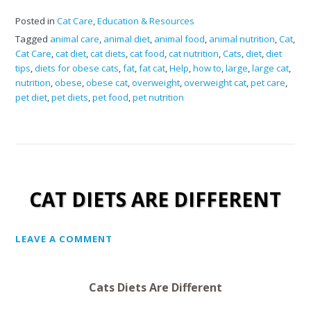
Posted in
Cat Care
,
Education & Resources
Tagged
animal care
,
animal diet
,
animal food
,
animal nutrition
,
Cat
,
Cat Care
,
cat diet
,
cat diets
,
cat food
,
cat nutrition
,
Cats
,
diet
,
diet
tips
,
diets for obese cats
,
fat
,
fat cat
,
Help
,
how to
,
large
,
large cat
,
nutrition
,
obese
,
obese cat
,
overweight
,
overweight cat
,
pet care
,
pet diet
,
pet diets
,
pet food
,
pet nutrition
CAT DIETS ARE DIFFERENT
LEAVE A COMMENT
Cats Diets Are Different