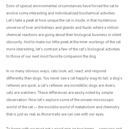
Eons of special environmental circumstances have forced the cat to
evolve some interesting and individualized biochemical activities.
Let’s take a peek at how unique the cat is inside, in that mysterious
universe of liver and kidneys and glands and fluids where a million
chemical reactions are going about their biological business in silent
obscurity. And to make our little peek at the inner workings of the cat
more interesting, let’s contrast a few of the cat’s biological activities
to those of our next most favorite companion the dog.
In so many obvious ways, cats look, act, react, and respond
differently than dogs. You never see a cat happily wag its tail; a dog’s
reflexes are quick, a cat’s reflexes are incredible; dogs are doers,
cats are watchers. These differences are easily noted by simple
observation. Now let’s explore some of the unseen microscopic
world of the cat — the invisible world of metabolism and chemistry
that is just as real as those traits we can see with our eyes.
To begin with we must get a good grip on two terms … carnivore and